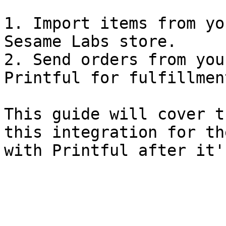
1. Import items from yo
Sesame Labs store.

2. Send orders from you
Printful for fulfillmen
This guide will cover t
this integration for th