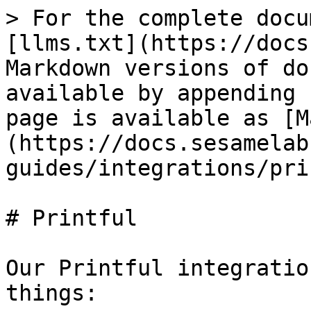
> For the complete docu
[llms.txt](https://docs
Markdown versions of do
available by appending 
page is available as [M
(https://docs.sesamelab
guides/integrations/pri
# Printful

Our Printful integratio
things:
