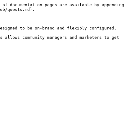
 of documentation pages are available by appending 
ub/quests.md).

esigned to be on-brand and flexibly configured.

s allows community managers and marketers to get 