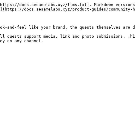
https://docs.sesamelabs.xyz/llms.txt). Markdown versions
](https://docs.sesamelabs.xyz/product-guides/community-h
ok-and-feel like your brand, the quests themselves are d
ll quests support media, link and photo submissions. Thi
ey on any channel.
