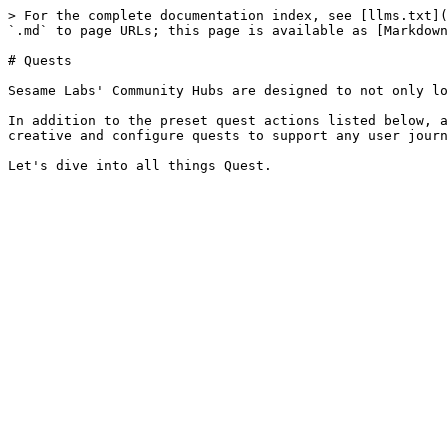
> For the complete documentation index, see [llms.txt](
`.md` to page URLs; this page is available as [Markdown
# Quests

Sesame Labs' Community Hubs are designed to not only lo
In addition to the preset quest actions listed below, a
creative and configure quests to support any user journ