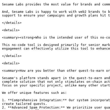
Sesame Labs provides the most value for brands and comm
And, Sesame Labs is happy to work with web2 brands to b
support to ensure your campaigns and growth plans hit t
</details>

<details>

<summary><strong>Who is the intended user of this no-co
This no-code tool is designed primarily for senior mark
engagement can effectively utilize this tool to enhance
</details>

<details>

<summary>How are you better than other quest-to-earn or
Sesame's platform stands apart in the quest-to-earn and
complete solution that not only stimulates on-chain act
focus on your specific project, unlike many other start
We offer unique features such as:

1. **Comprehensive Integration:** Our system incorporat
create tailored quests.

2. **Advanced Spam Protection:** We prioritize user qua