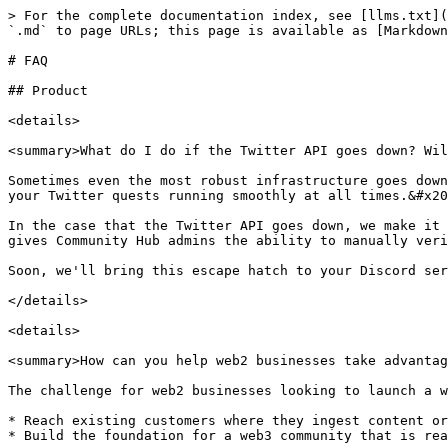
> For the complete documentation index, see [llms.txt](
`.md` to page URLs; this page is available as [Markdown
# FAQ

## Product

<details>

<summary>What do I do if the Twitter API goes down? Wil
Sometimes even the most robust infrastructure goes down
your Twitter quests running smoothly at all times.&#x20
In the case that the Twitter API goes down, we make it 
gives Community Hub admins the ability to manually veri
Soon, we'll bring this escape hatch to your Discord ser
</details>

<details>

<summary>How can you help web2 businesses take advantag
The challenge for web2 businesses looking to launch a w
* Reach existing customers where they ingest content or
* Build the foundation for a web3 community that is rea