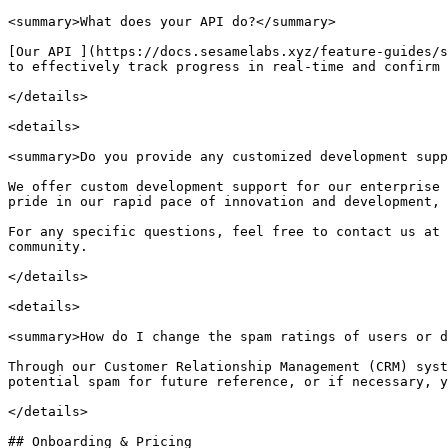
<summary>What does your API do?</summary>

[Our API ](https://docs.sesamelabs.xyz/feature-guides/s
to effectively track progress in real-time and confirm 
</details>

<details>

<summary>Do you provide any customized development supp
We offer custom development support for our enterprise 
pride in our rapid pace of innovation and development, 
For any specific questions, feel free to contact us at 
community.

</details>

<details>

<summary>How do I change the spam ratings of users or d
Through our Customer Relationship Management (CRM) syst
potential spam for future reference, or if necessary, y
</details>

## Onboarding & Pricing
