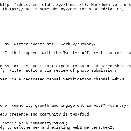
https://docs.sesamelabs.xyz/llms.txt). Markdown versions
](https://docs.sesamelabs.xyz/getting-started/faq.md).

l my Twitter quests still work?</summary>

. If that happens with the Twitter API, rest assured tha
;

easy for the quest participant to submit a screenshot as
fy Twitter actions via review of photo submissions.

ver via a dedicated manual verification channel.&#x20;

e of community growth and engagement in web3?</summary>

eb3 presence and community is two-fold.

 gather as a community?&#x20;

dy to welcome new and existing web2 members.&#x20;
