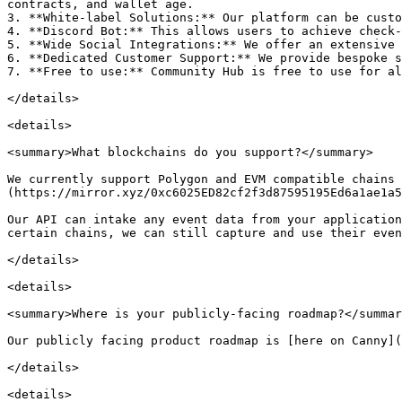
contracts, and wallet age.

3. **White-label Solutions:** Our platform can be custo
4. **Discord Bot:** This allows users to achieve check-
5. **Wide Social Integrations:** We offer an extensive 
6. **Dedicated Customer Support:** We provide bespoke s
7. **Free to use:** Community Hub is free to use for al
</details>

<details>

<summary>What blockchains do you support?</summary>

We currently support Polygon and EVM compatible chains
(https://mirror.xyz/0xc6025ED82cf2f3d87595195Ed6a1ae1a5
Our API can intake any event data from your application
certain chains, we can still capture and use their even
</details>

<details>

<summary>Where is your publicly-facing roadmap?</summar
Our publicly facing product roadmap is [here on Canny](
</details>

<details>
