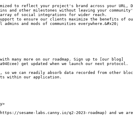
mized to reflect your project's brand across your URL, D
ins and other milestones without leaving your community'
array of social integrations for wider reach.

upport to ensure our clients maximize the benefits of ou
l admins and mods of communities everywhere.&#x20;

 with many more on our roadmap. Sign up to [our blog]
a94Ecee) get updated when we launch our next protocol.

, so we can readily absorb data recorded from other bloc
ts within our application.

y>

https://sesame-labs.canny.io/q2-2023-roadmap) and we are