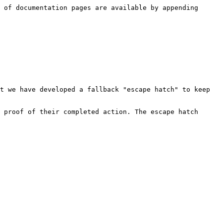
 of documentation pages are available by appending 
t we have developed a fallback "escape hatch" to keep 
 proof of their completed action. The escape hatch 