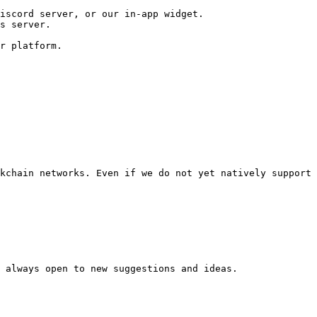
iscord server, or our in-app widget.

s server.

r platform.

kchain networks. Even if we do not yet natively support 
 always open to new suggestions and ideas.
