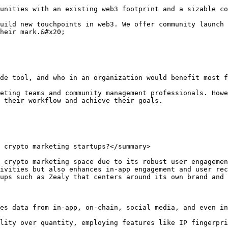
unities with an existing web3 footprint and a sizable co
uild new touchpoints in web3. We offer community launch 
heir mark.&#x20;

de tool, and who in an organization would benefit most f
eting teams and community management professionals. Howe
 their workflow and achieve their goals.

 crypto marketing startups?</summary>

 crypto marketing space due to its robust user engagemen
ivities but also enhances in-app engagement and user rec
ups such as Zealy that centers around its own brand and 
es data from in-app, on-chain, social media, and even in
lity over quantity, employing features like IP fingerpri