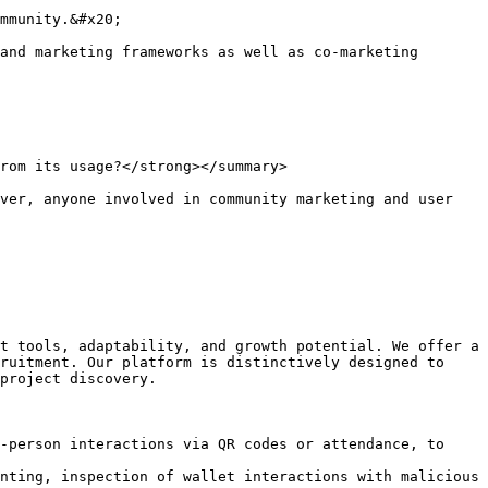
mmunity.&#x20;

and marketing frameworks as well as co-marketing 
rom its usage?</strong></summary>

ver, anyone involved in community marketing and user 
t tools, adaptability, and growth potential. We offer a 
ruitment. Our platform is distinctively designed to 
project discovery.

-person interactions via QR codes or attendance, to 
nting, inspection of wallet interactions with malicious 