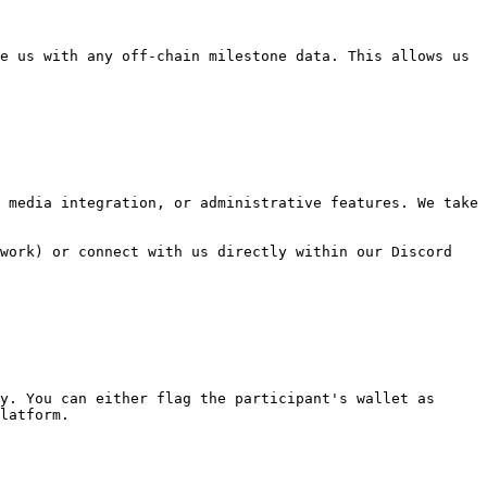
e us with any off-chain milestone data. This allows us 
 media integration, or administrative features. We take 
work) or connect with us directly within our Discord 
y. You can either flag the participant's wallet as 
latform.
