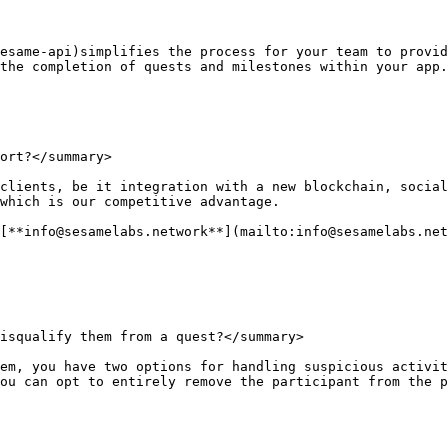
esame-api)simplifies the process for your team to provid
the completion of quests and milestones within your app.

ort?</summary>

clients, be it integration with a new blockchain, social
which is our competitive advantage.

[**info@sesamelabs.network**](mailto:info@sesamelabs.net
isqualify them from a quest?</summary>

em, you have two options for handling suspicious activit
ou can opt to entirely remove the participant from the p