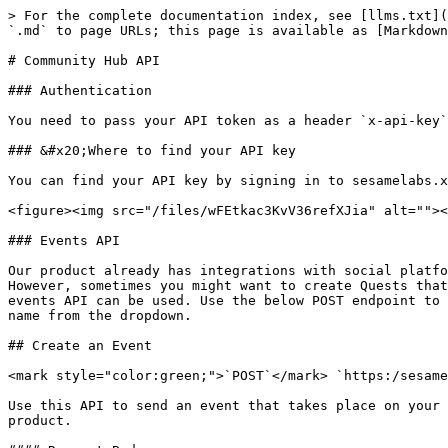
> For the complete documentation index, see [llms.txt](https://docs.sesamelabs.xyz/llms.txt). Markdown versions of documentation pages are available by appending `.md` to page URLs; this page is available as [Markdown](https://docs.sesamelabs.xyz/product-guides/integrations/api/community-hub-api.md).

# Community Hub API

### Authentication

You need to pass your API token as a header `x-api-key` for all requests.

### &#x20;Where to find your API key

You can find your API key by signing in to sesamelabs.xyz and then visiting `Settings -> In-App Events` API section.

<figure><img src="/files/wFEtkac3KvV36refXJia" alt=""><figcaption></figcaption></figure>

### Events API

Our product already has integrations with social platforms (like Twitter, Discord, Telegram, Youtube, etc). We also have on-chain integrations (Ethereum, Polygon). However, sometimes you might want to create Quests that incentivize off-chain activity that happens within your product (website, mobile, etc). This is where our events API can be used. Use the below POST endpoint to send events. Once that is hooked up, you can create a Quest, select Action type `In-App` and select the event name from the dropdown.

## Create an Event

<mark style="color:green;">`POST`</mark> `https:/sesamelabs.xyz/api/v0/events`

Use this API to send an event that takes place on your website to our servers. This can then be used to create Quests to incentivize user activity within your product.

#### Request Body

| Name                                            | Type   | Description                                                                                                                                                                                      |
| ----------------------------------------------- | ------ | ------------------------------------------------------------------------------------------------------------------------------------------------------------------------------------------------ |
| walletAddress<mark style="color:red;">\*</mark> | String | walletAddress of the user that completed the in-game event                                                                                                                                       |
| value<mark style="color:red;">\*</mark>         | Number | number of events completed by the wallet. In most cases it is best to use 1. However if you need to batch multiple completions of the same event, then this value can be something other than 1. |
| event                                           | String | <p>The name of the event. It would be great to keep the format of the events consistent. <br>E.g. camel casing, active/passive voice etc. e.g., "battleWon"</p>                                  |

{% tabs %}
{% tab title="200: OK Event Response" %}

<pre class="language-json"><code class="lang-json"><strong>{
</strong>	"success":true,
	"id":"cl9n8v8io00009k0rtjzwsofm",
	"appId":"cl6gosk7700368gbh4h1xwvcz",
	"walletAddress":"0x8abDecab4ad7Fc00C599631B662eC103a2F559a4",
	"timestamp":"2022-10-24T20:41:43.391Z",
	"eventName":"battleWon",
	"value":1,	
}
</code></pre>

{% endtab %}

{% tab title="500: Internal Server Error Error response" %}

```json
{"success": false}
```

{% endtab %}
{% endtabs %}

### Users API

#### User Type

Our `User` type has the following schema. It would either return the wallet address if the user authenticated w