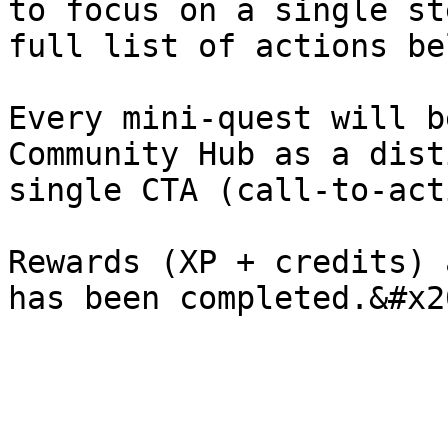
to focus on a single st
full list of actions be
Every mini-quest will b
Community Hub as a dist
single CTA (call-to-act
Rewards (XP + credits) 