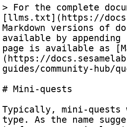
> For the complete docu
[llms.txt](https://docs
Markdown versions of do
available by appending 
page is available as [M
(https://docs.sesamelab
guides/community-hub/qu
# Mini-quests

Typically, mini-quests 
type. As the name sugge