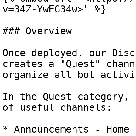
v=34Z-YwEG34w>" %}

### Overview

Once deployed, our Disc
creates a "Quest" chann
organize all bot activi
In the Quest category, 
of useful channels:

* Announcements - Home 