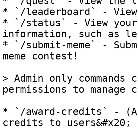
* `/quest` - View the l
* `/leaderboard` - View
* `/status` - View your
information, such as le
* `/submit-meme` - Subm
meme contest!

> Admin only commands c
permissions to manage c
* `/award-credits` - (A
credits to users&#x20;
