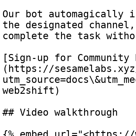
Our bot automagically i
the designated channel,
complete the task witho
[Sign-up for Community 
(https://sesamelabs.xyz
utm_source=docs\&utm_me
web2shift)

## Video walkthrough

{% embed url="<https://