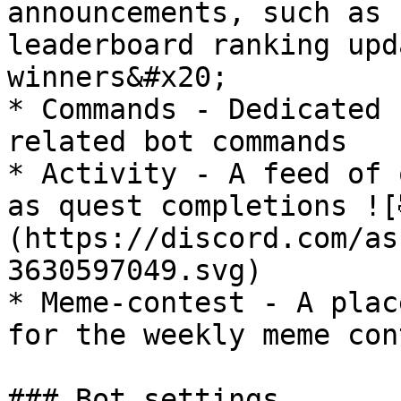
announcements, such as 
leaderboard ranking upd
winners&#x20;

* Commands - Dedicated 
related bot commands

* Activity - A feed of 
as quest completions ![
(https://discord.com/as
3630597049.svg) ⁠

* Meme-contest - A plac
for the weekly meme con
### Bot settings
