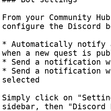
From your Community Hub
configure the Discord b
* Automatically notify 
when a new quest is pub
* Send a notification w
* Send a notification w
selected

Simply click on "Settin
sidebar, then "Discord B