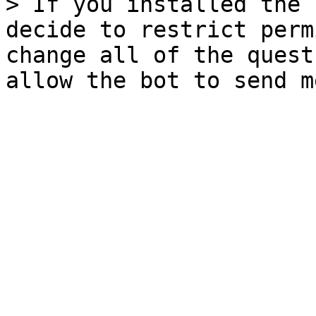
> If you installed the 
decide to restrict perm
change all of the quest