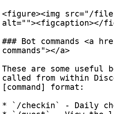
<figure><img src="/file
alt=""><figcaption></fi
### Bot commands <a hre
commands"></a>

These are some useful b
called from within Disc
[command] format:

* `/checkin` - Daily ch