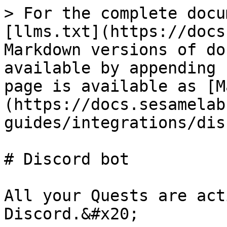
> For the complete docu
[llms.txt](https://docs
Markdown versions of do
available by appending 
page is available as [M
(https://docs.sesamelab
guides/integrations/dis
# Discord bot

All your Quests are act
Discord.&#x20;
