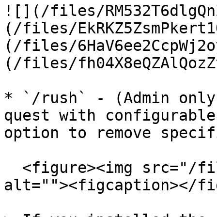
![](/files/RM532T6dlgQn
(/files/EkRKZ5ZsmPkert1
(/files/6HaV6ee2CcpWj2o
(/files/fh04X8eQZAlQozZ
* `/rush` - (Admin only
quest with configurable
option to remove specif
  <figure><img src="/files/tHxJ9jGhUjDt6vMW1kcX" 
alt=""><figcaption></fi