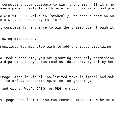
 compelling your audience to win) the prize — If it’s mo
ave a page or article with more info, this is a good pla
o win $100 USD value in {$token} /  to earn a spot on ou
ers will be chosen by raffle.*

t complete for a chance to win the prize. Even though it
lowing milestones.

munities. You may also wish to add a privacy disclaimer 
al media accounts, you are granting read-only permission
3rd-parties and you can read our data privacy policy her
image. Keep it visual (no/limited text in image) and mak
t, colorful, and exciting/attention-grabbing.

 and either WebP, JPEG, or PNG format.

st page load faster. You can convert images to WebP usin