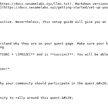
https://docs.sesamelabs.xyz/llms.txt). Markdown versions
](https://docs.sesamelabs.xyz/getting-started/set-up-you
uitive. Nevertheless, this setup guide will give you an 
rstand why they are on your quest page. Make sure your h
ng.

TION] + \[PRIZE]** and is **succinct**. You will be able
zes!*

hy your community should participate in the quest.&#x20;

nity to rally around this quest.&#x20;
