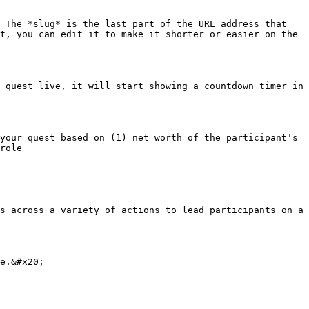
 The *slug* is the last part of the URL address that 
t, you can edit it to make it shorter or easier on the 
 quest live, it will start showing a countdown timer in 
your quest based on (1) net worth of the participant's 
role

s across a variety of actions to lead participants on a 
e.&#x20;
