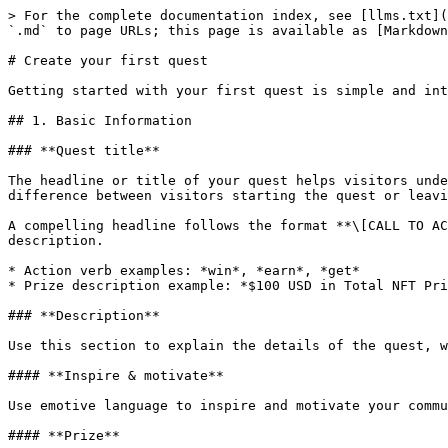
> For the complete documentation index, see [llms.txt](
`.md` to page URLs; this page is available as [Markdown
# Create your first quest

Getting started with your first quest is simple and int
## 1. Basic Information

### **Quest title**

The headline or title of your quest helps visitors unde
difference between visitors starting the quest or leavi
A compelling headline follows the format **\[CALL TO AC
description.

* Action verb examples: *win*, *earn*, *get*

* Prize description example: *$100 USD in Total NFT Pri
### **Description**

Use this section to explain the details of the quest, w
#### **Inspire & motivate**

Use emotive language to inspire and motivate your commu
#### **Prize**
