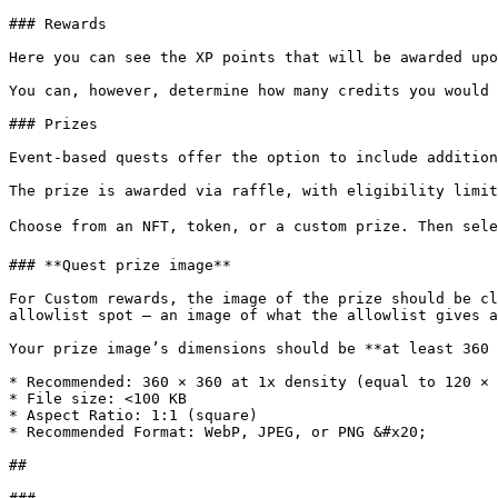
### Rewards

Here you can see the XP points that will be awarded upo
You can, however, determine how many credits you would 
### Prizes

Event-based quests offer the option to include addition
The prize is awarded via raffle, with eligibility limit
Choose from an NFT, token, or a custom prize. Then sele
### **Quest prize image**

For Custom rewards, the image of the prize should be cl
allowlist spot — an image of what the allowlist gives a
Your prize image’s dimensions should be **at least 360 
* Recommended: 360 × 360 at 1x density (equal to 120 × 
* File size: <100 KB

* Aspect Ratio: 1:1 (square)

* Recommended Format: WebP, JPEG, or PNG &#x20;

##
