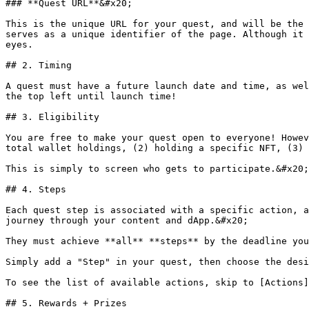
### **Quest URL**&#x20;

This is the unique URL for your quest, and will be the 
serves as a unique identifier of the page. Although it 
eyes.

## 2. Timing

A quest must have a future launch date and time, as wel
the top left until launch time!

## 3. Eligibility

You are free to make your quest open to everyone! Howev
total wallet holdings, (2) holding a specific NFT, (3) 
This is simply to screen who gets to participate.&#x20;

## 4. Steps

Each quest step is associated with a specific action, a
journey through your content and dApp.&#x20;

They must achieve **all** **steps** by the deadline you
Simply add a "Step" in your quest, then choose the desi
To see the list of available actions, skip to [Actions]
## 5. Rewards + Prizes
