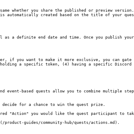
same whether you share the published or preview version.
is automatically created based on the title of your ques
l as a definite end date and time. Once you publish your
er, if you want to make it more exclusive, you can gate 
holding a specific token, (4) having a specific Discord 
nd event-based quests allow you to combine multiple step
 decide for a chance to win the quest prize.

red "Action" you would like the quest participant to tak
(/product-guides/community-hub/quests/actions.md).
