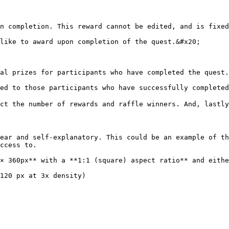
n completion. This reward cannot be edited, and is fixed
like to award upon completion of the quest.&#x20;

al prizes for participants who have completed the quest.
ed to those participants who have successfully completed
ct the number of rewards and raffle winners. And, lastly,
ear and self-explanatory. This could be an example of th
ccess to.

× 360px** with a **1:1 (square) aspect ratio** and eithe
120 px at 3x density)
