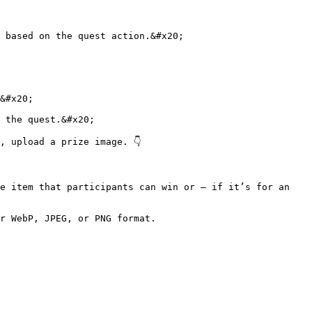
 based on the quest action.&#x20;

&#x20;

 the quest.&#x20;

 upload a prize image. 👇

e item that participants can win or — if it’s for an 
r WebP, JPEG, or PNG format.
