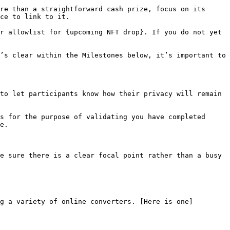
re than a straightforward cash prize, focus on its 
ce to link to it.

r allowlist for {upcoming NFT drop}. If you do not yet 
’s clear within the Milestones below, it’s important to 
to let participants know how their privacy will remain 
s for the purpose of validating you have completed 
e.

e sure there is a clear focal point rather than a busy 
g a variety of online converters. [Here is one]