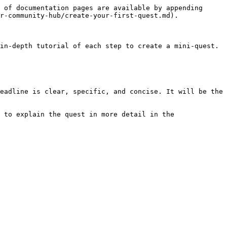
 of documentation pages are available by appending 
r-community-hub/create-your-first-quest.md).

in-depth tutorial of each step to create a mini-quest.

eadline is clear, specific, and concise. It will be the 
 to explain the quest in more detail in the 