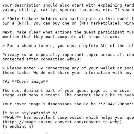
Your description should also start with explaining (and
value, utility, rarity, special features, etc. If you h
> *Only {token} holders can participate in this quest t
own a {NFT}, you can buy one on {NFT marketplace}. Winn
Next, make clear what actions the quest participant mus
mention that they must complete all steps to win.

> For a chance to win, you must complete ALL of the fol
Privacy is an especially important topic across all com
protected after connecting.&#x20;

> Please note: By connecting any of your wallet or soci
these tasks. We do not share your information with any 
### **Cover image**

The most dominant part of your quest page is the cover 
image with many elements. The content should be relevan
Your cover image’s dimensions should be **2304x1296px**
{% hint style="info" %}

**WebP** has excellent compression which helps your que
(https://image.online-convert.com/convert-to-webp).

{% endhint %}
