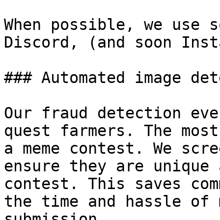
When possible, we use s
Discord, (and soon Inst
### Automated image det
Our fraud detection eve
quest farmers. The most
a meme contest. We scre
ensure they are unique 
contest. This saves com
the time and hassle of 