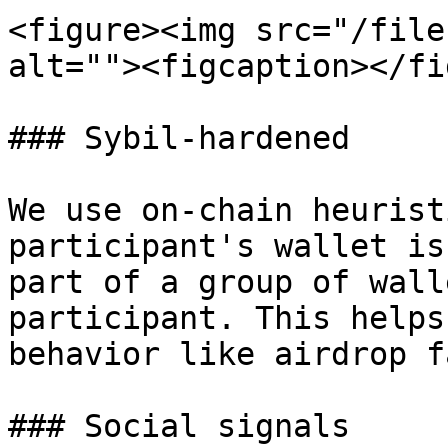
<figure><img src="/file
alt=""><figcaption></fi
### Sybil-hardened

We use on-chain heurist
participant's wallet is
part of a group of wall
participant. This helps
behavior like airdrop f
### Social signals
