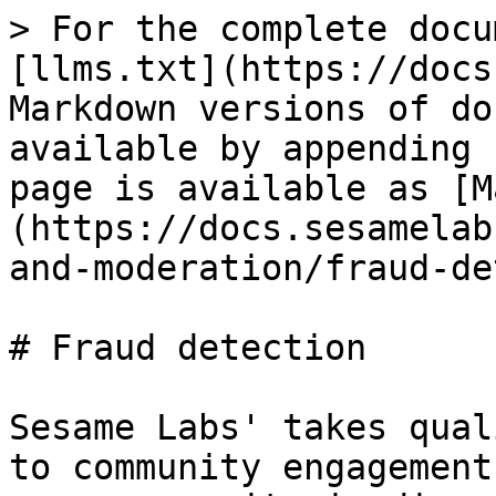
> For the complete docu
[llms.txt](https://docs
Markdown versions of do
available by appending 
page is available as [M
(https://docs.sesamelab
and-moderation/fraud-de
# Fraud detection

Sesame Labs' takes qual
to community engagement