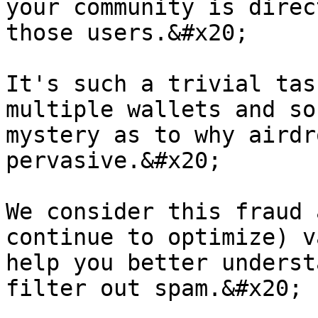
your community is direc
those users.&#x20;

It's such a trivial tas
multiple wallets and so
mystery as to why airdr
pervasive.&#x20;

We consider this fraud 
continue to optimize) v
help you better underst
filter out spam.&#x20;
